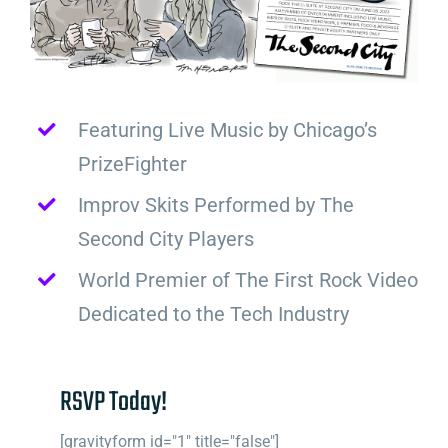
Featuring Live Music by Chicago’s
PrizeFighter
Improv Skits Performed by The
Second City Players
World Premier of The First Rock Video
Dedicated to the Tech Industry
RSVP Today!
[gravityform id="1" title="false"]