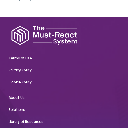
Terms of Use
Privacy Policy
Cookie Policy
About Us
Solutions
Library of Resources