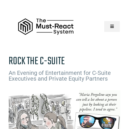
Skip
to
content
Toggle
Navigatio
Home
ROCK THE C-SUITE
About Us
An Evening of Entertainment for C-Suite
Executives and Private Equity Partners
Solutions
Resources