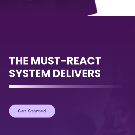
THE MUST-REACT
SYSTEM DELIVERS
Get Started