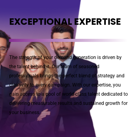
EXCEPTIONAL EXPERTISE
The strength of your demand generation is driven by
the talent behind it. Our team of seasoned
professionals brings the perfect blend of strategy and
creativity to every campaign. With our expertise, you
gain access to a pool of world-class talent dedicated to
delivering measurable results and sustained growth for
your business.