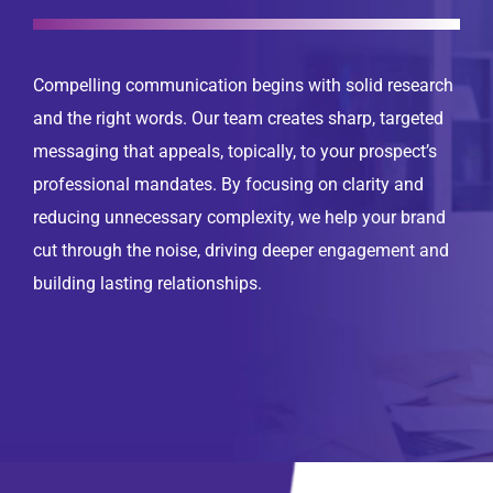
Compelling communication begins with solid research
and the right words. Our team creates sharp, targeted
messaging that appeals, topically, to your prospect’s
professional mandates. By focusing on clarity and
reducing unnecessary complexity, we help your brand
cut through the noise, driving deeper engagement and
building lasting relationships.