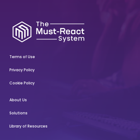
Terms of Use
Privacy Policy
Cookie Policy
About Us
Solutions
Library of Resources