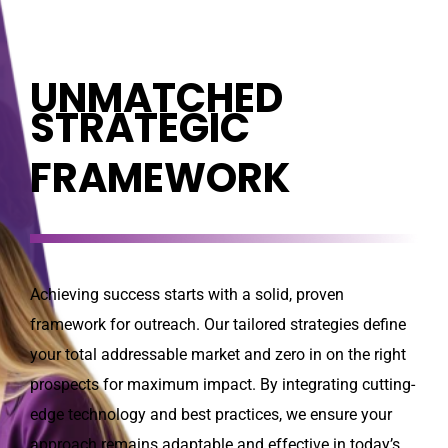
UNMATCHED
STRATEGIC
FRAMEWORK
Achieving success starts with a solid, proven
framework for outreach. Our tailored strategies define
your total addressable market and zero in on the right
prospects for maximum impact. By integrating cutting-
edge technology and best practices, we ensure your
approach remains adaptable and effective in today’s