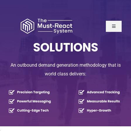
Skip
to
content
Toggle
Navigatio
Home
SOLUTIONS
About Us
An outbound demand generation methodology that is
world class delivers:
Solutions
Resources