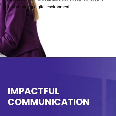
fast-changing digital environment.
IMPACTFUL
COMMUNICATION