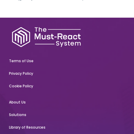
Terms of Use
Privacy Policy
Cookie Policy
About Us
Solutions
Library of Resources