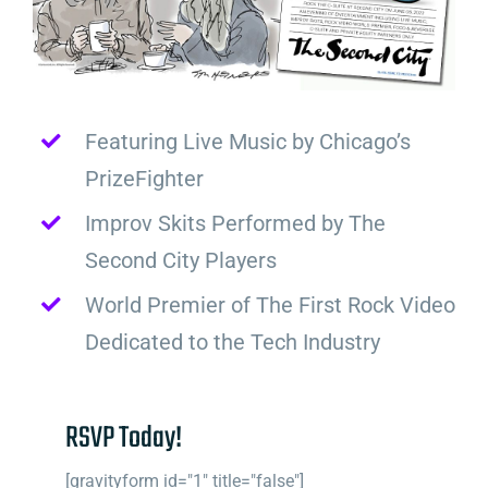
Featuring Live Music by Chicago’s
PrizeFighter
Improv Skits Performed by The
Second City Players
World Premier of The First Rock Video
Dedicated to the Tech Industry
RSVP Today!
[gravityform id="1" title="false"]