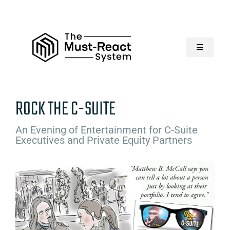
Skip
to
content
Toggle
Navigatio
Home
ROCK THE C-SUITE
About Us
An Evening of Entertainment for C-Suite
Executives and Private Equity Partners
Solutions
Resources