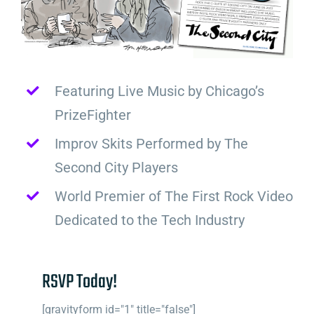
Featuring Live Music by Chicago’s
PrizeFighter
Improv Skits Performed by The
Second City Players
World Premier of The First Rock Video
Dedicated to the Tech Industry
RSVP Today!
[gravityform id="1" title="false"]