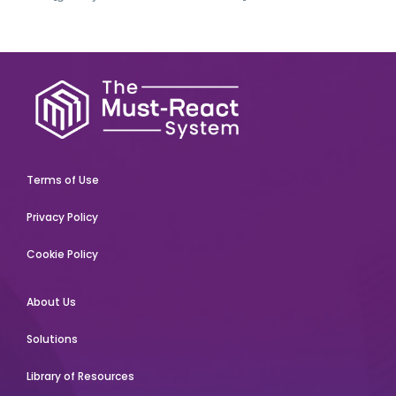
Terms of Use
Privacy Policy
Cookie Policy
About Us
Solutions
Library of Resources