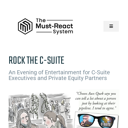
Skip
to
content
Toggle
Navigatio
Home
ROCK THE C-SUITE
About Us
An Evening of Entertainment for C-Suite
Executives and Private Equity Partners
Solutions
Resources