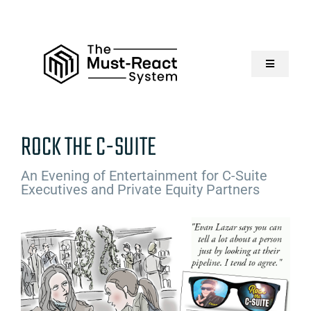
Skip
to
content
Toggle
Navigatio
Home
ROCK THE C-SUITE
About Us
An Evening of Entertainment for C-Suite
Executives and Private Equity Partners
Solutions
Resources