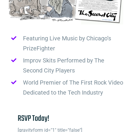
Featuring Live Music by Chicago’s
PrizeFighter
Improv Skits Performed by The
Second City Players
World Premier of The First Rock Video
Dedicated to the Tech Industry
RSVP Today!
[gravityform id="1" title="false"]