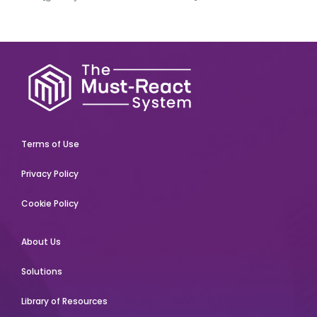
Terms of Use
Privacy Policy
Cookie Policy
About Us
Solutions
Library of Resources