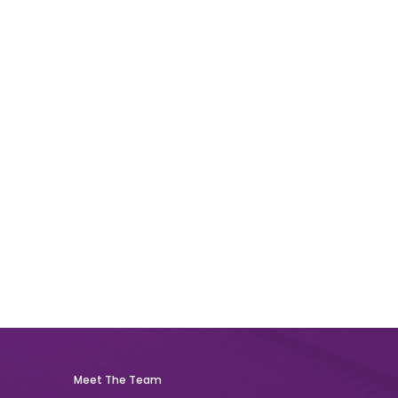
Meet The Team