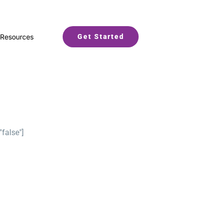
Resources
Get Started
"false"]