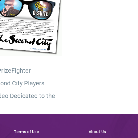
PrizeFighter
ond City Players
deo Dedicated to the
Terms of Use
About Us