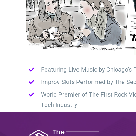
Featuring Live Music by Chicago’s 
Improv Skits Performed by The Sec
World Premier of The First Rock Vi
Tech Industry