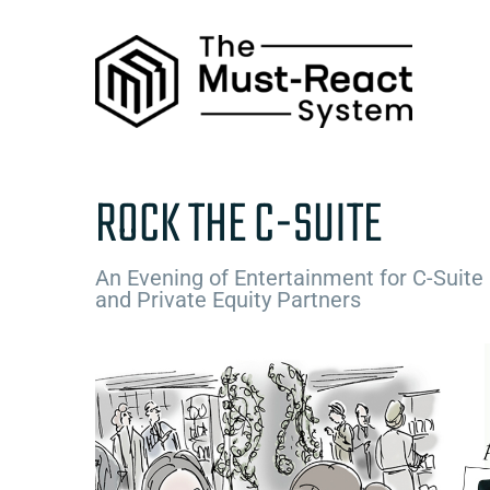
Skip
to
content
ROCK THE C-SUITE
An Evening of Entertainment for C-Suite
and Private Equity Partners