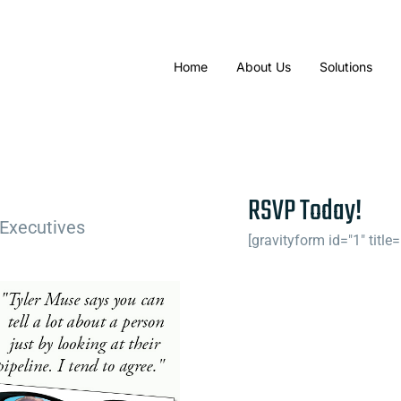
Home
About Us
Solutions
RSVP Today!
 Executives
[gravityform id="1" title=