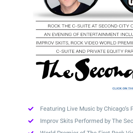
Featuring Live Music by Chicago’s 
Improv Skits Performed by The Sec