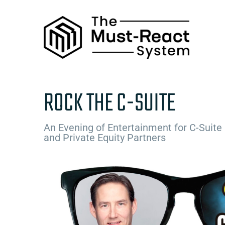
Skip
to
content
ROCK THE C-SUITE
An Evening of Entertainment for C-Suite
and Private Equity Partners