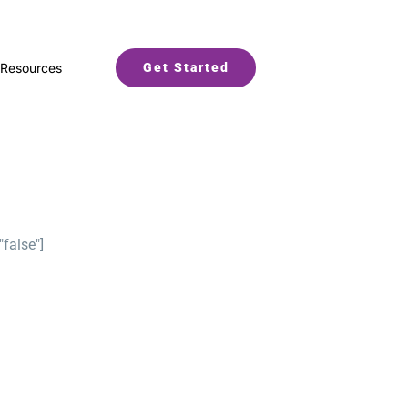
Resources
Get Started
"false"]