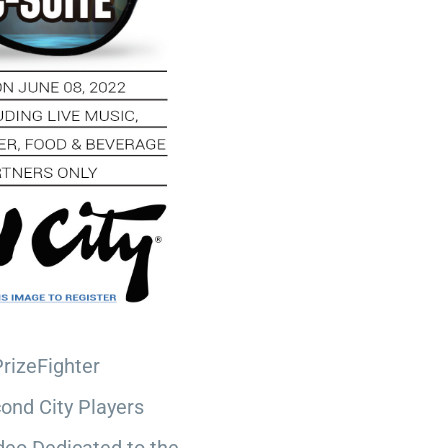
PrizeFighter
ond City Players