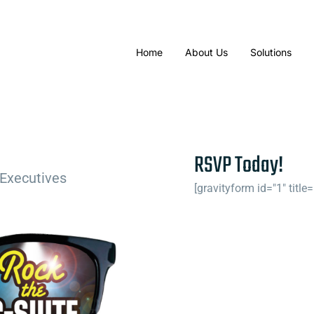
Home
About Us
Solutions
RSVP Today!
 Executives
[gravityform id="1" title=