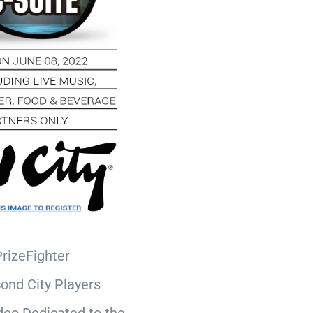
PrizeFighter
ond City Players