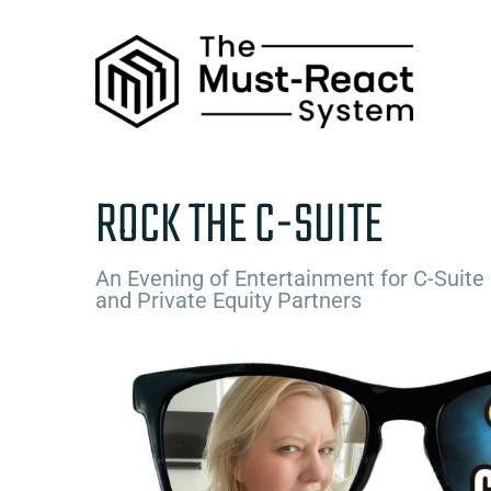
Skip
to
content
ROCK THE C-SUITE
An Evening of Entertainment for C-Suite
and Private Equity Partners