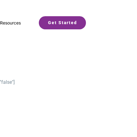
Resources
Get Started
"false"]