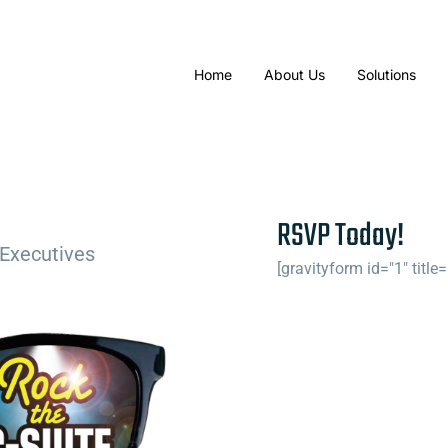
Home
About Us
Solutions
RSVP Today!
 Executives
[gravityform id="1" title=