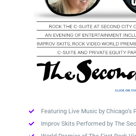
Featuring Live Music by Chicago’s 
Improv Skits Performed by The Sec