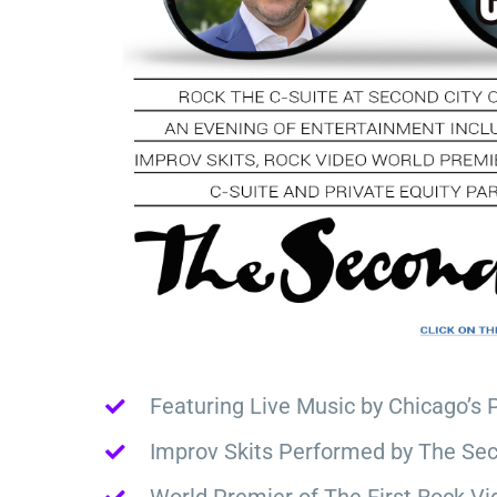
Featuring Live Music by Chicago’s 
Improv Skits Performed by The Sec