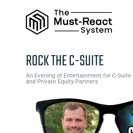
Skip
to
content
ROCK THE C-SUITE
An Evening of Entertainment for C-Suite
and Private Equity Partners