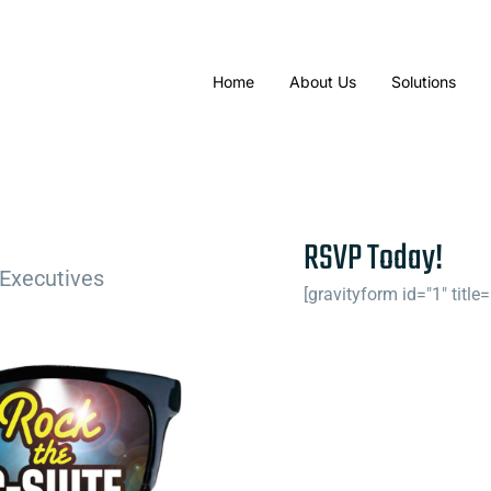
Home
About Us
Solutions
RSVP Today!
 Executives
[gravityform id="1" title=