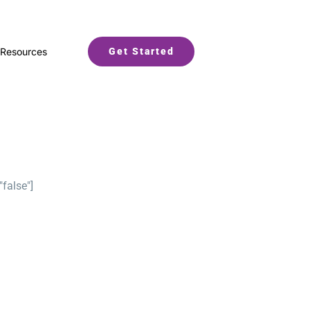
Resources
Get Started
"false"]