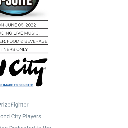
PrizeFighter
ond City Players