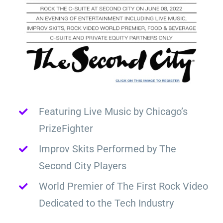
Featuring Live Music by Chicago’s
PrizeFighter
Improv Skits Performed by The
Second City Players
World Premier of The First Rock Video
Dedicated to the Tech Industry