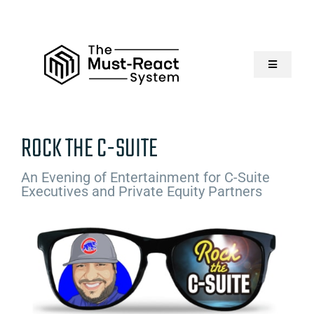
Skip
to
content
Toggle
Navigatio
Home
ROCK THE C-SUITE
About Us
An Evening of Entertainment for C-Suite
Executives and Private Equity Partners
Solutions
Resources