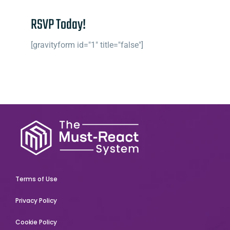
RSVP Today!
[gravityform id="1" title="false"]
Terms of Use
Privacy Policy
Cookie Policy