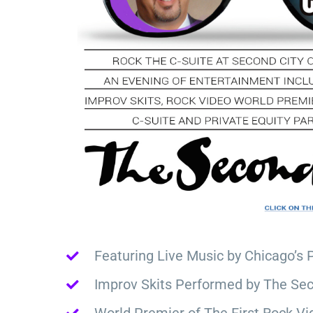
Featuring Live Music by Chicago’s 
Improv Skits Performed by The Sec