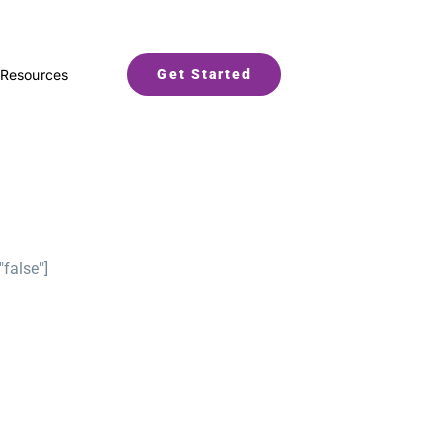
Resources
Get Started
"false"]