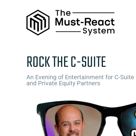
Skip
to
content
ROCK THE C-SUITE
An Evening of Entertainment for C-Suite
and Private Equity Partners