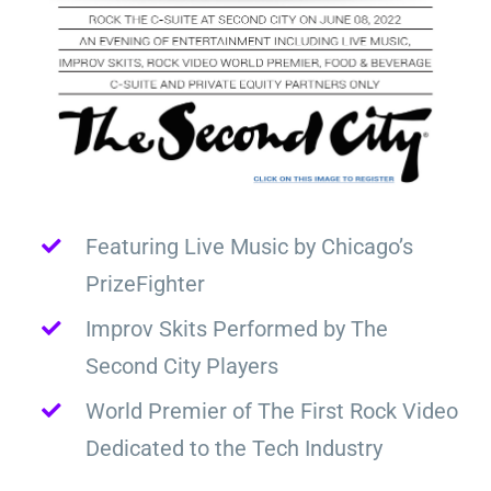
Featuring Live Music by Chicago’s
PrizeFighter
Improv Skits Performed by The
Second City Players
World Premier of The First Rock Video
Dedicated to the Tech Industry