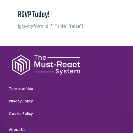
RSVP Today!
[gravityform id="1" title="false"]
Terms of Use
Privacy Policy
Cookie Policy
About Us