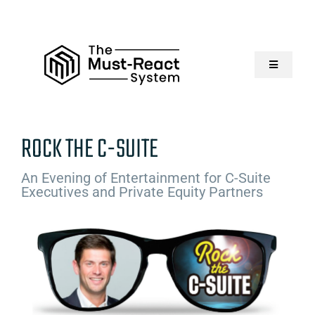
Skip
to
content
Toggle
Navigatio
Home
ROCK THE C-SUITE
About Us
An Evening of Entertainment for C-Suite
Executives and Private Equity Partners
Solutions
Resources