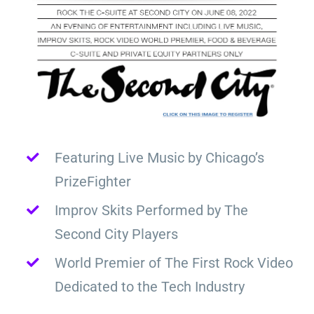
Featuring Live Music by Chicago’s
PrizeFighter
Improv Skits Performed by The
Second City Players
World Premier of The First Rock Video
Dedicated to the Tech Industry