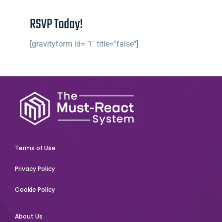
RSVP Today!
[gravityform id="1" title="false"]
Terms of Use
Privacy Policy
Cookie Policy
About Us