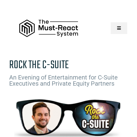
Skip
to
content
Toggle
Navigatio
Home
ROCK THE C-SUITE
About Us
An Evening of Entertainment for C-Suite
Executives and Private Equity Partners
Solutions
Resources