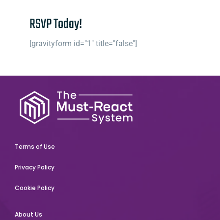
RSVP Today!
[gravityform id="1" title="false"]
Terms of Use
Privacy Policy
Cookie Policy
About Us