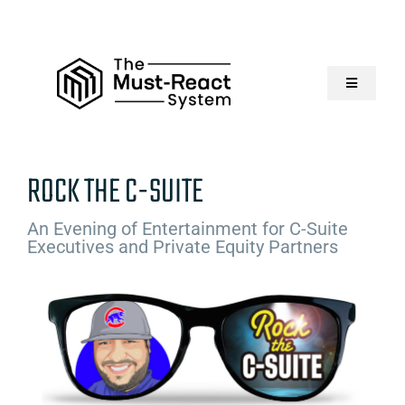
Skip
to
content
Toggle
Navigatio
Home
ROCK THE C-SUITE
About Us
An Evening of Entertainment for C-Suite
Executives and Private Equity Partners
Solutions
Resources