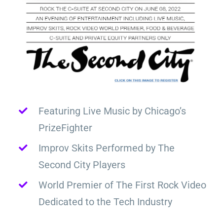
Featuring Live Music by Chicago’s
PrizeFighter
Improv Skits Performed by The
Second City Players
World Premier of The First Rock Video
Dedicated to the Tech Industry