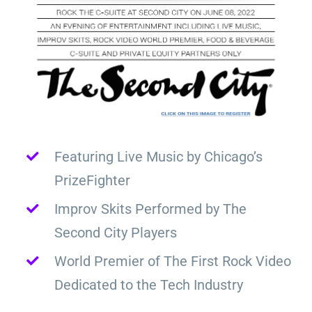
Featuring Live Music by Chicago’s
PrizeFighter
Improv Skits Performed by The
Second City Players
World Premier of The First Rock Video
Dedicated to the Tech Industry