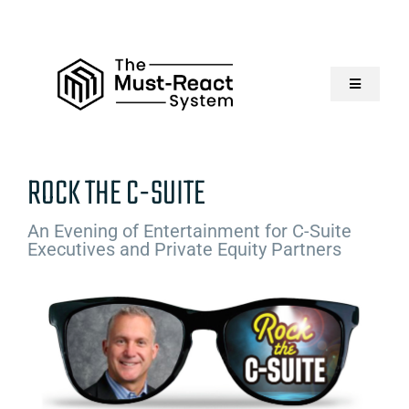
Skip
to
content
Toggle
Navigatio
Home
ROCK THE C-SUITE
About Us
An Evening of Entertainment for C-Suite
Executives and Private Equity Partners
Solutions
Resources