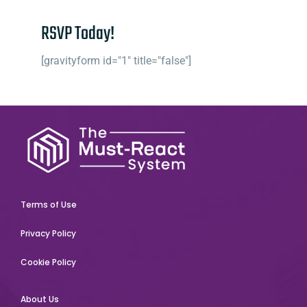
RSVP Today!
[gravityform id="1" title="false"]
Terms of Use
Privacy Policy
Cookie Policy
About Us