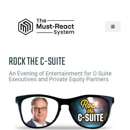
Skip
to
content
Toggle
Navigatio
Home
ROCK THE C-SUITE
About Us
An Evening of Entertainment for C-Suite
Executives and Private Equity Partners
Solutions
Resources