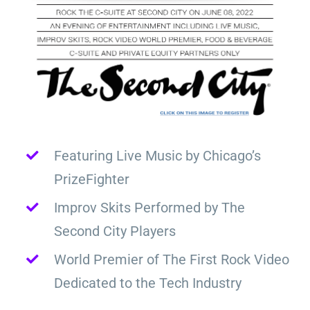
Featuring Live Music by Chicago’s
PrizeFighter
Improv Skits Performed by The
Second City Players
World Premier of The First Rock Video
Dedicated to the Tech Industry