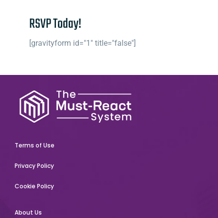
RSVP Today!
[gravityform id="1" title="false"]
Terms of Use
Privacy Policy
Cookie Policy
About Us