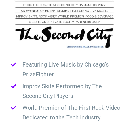
Featuring Live Music by Chicago’s
PrizeFighter
Improv Skits Performed by The
Second City Players
World Premier of The First Rock Video
Dedicated to the Tech Industry