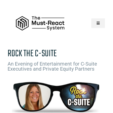
Skip
to
content
Toggle
Navigatio
Home
ROCK THE C-SUITE
About Us
An Evening of Entertainment for C-Suite
Executives and Private Equity Partners
Solutions
Resources