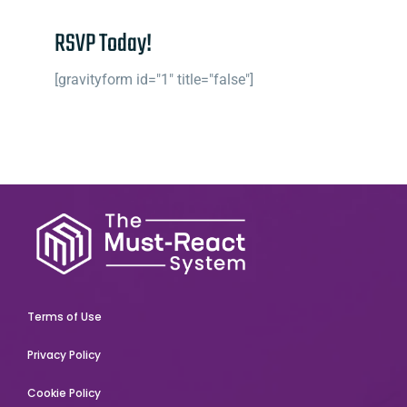
RSVP Today!
[gravityform id="1" title="false"]
Terms of Use
Privacy Policy
Cookie Policy