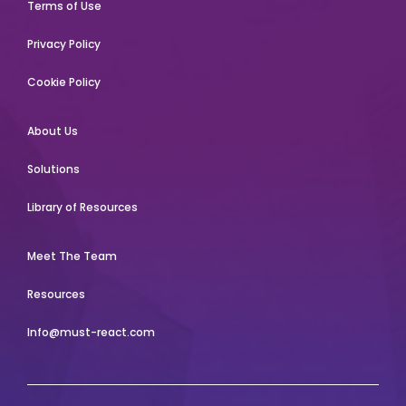
Terms of Use
Privacy Policy
Cookie Policy
About Us
Solutions
Library of Resources
Meet The Team
Resources
Info@must-react.com