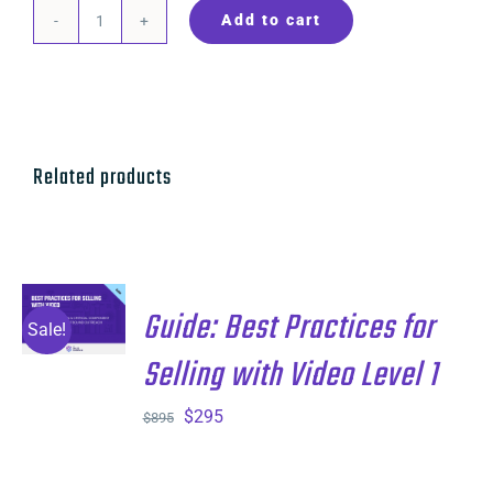
Add to cart
Guide:
Best
Practices
for
Cold
Related products
Calling
and
Voice
Level
ADD TO
Guide: Best Practices for
CART
/
Sale!
1
DETAILS
Selling with Video Level 1
quantity
Original
Current
$
295
$
895
price
price
was:
is: