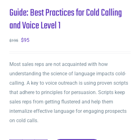
Guide: Best Practices for Cold Calling
and Voice Level 1
Original
Current
$
95
$
195
price
price
was:
is:
Most sales reps are not acquainted with how
$195.
$95.
understanding the science of language impacts cold-
calling. A key to voice outreach is using proven scripts
that adhere to principles for persuasion. Scripts keep
sales reps from getting flustered and help them
internalize effective language for engaging prospects
on cold calls.