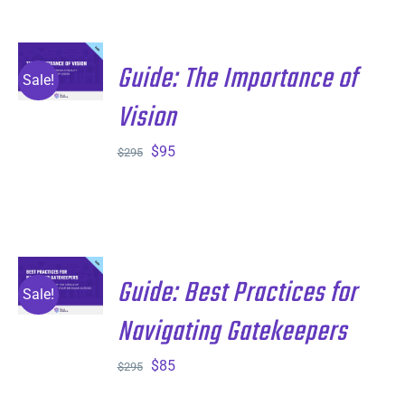
$895.
$295.
ADD TO
Guide: The Importance of
CART
/
Sale!
DETAILS
Vision
Original
Current
$
95
$
295
price
price
was:
is:
$295.
$95.
ADD TO
Guide: Best Practices for
CART
/
Sale!
DETAILS
Navigating Gatekeepers
Original
Current
$
85
$
295
price
price