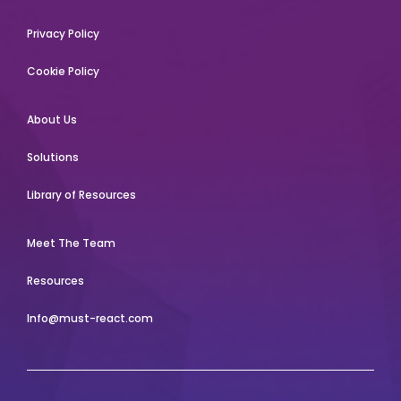
Privacy Policy
Cookie Policy
About Us
Solutions
Library of Resources
Meet The Team
Resources
Info@must-react.com