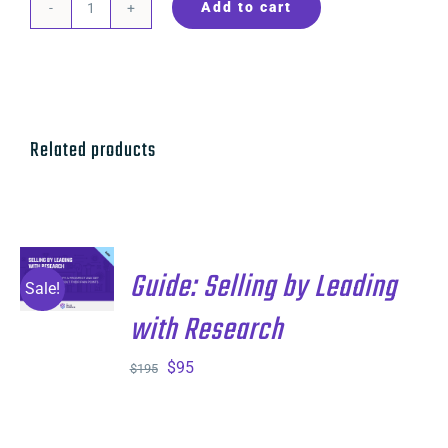
Add to cart
Guide:
Lights,
Camera,
Action
quantity
Related products
ADD TO
Guide: Selling by Leading
CART
/
Sale!
DETAILS
with Research
Original
Current
$
95
$
195
price
price
was:
is: