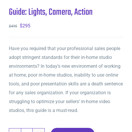
Guide: Lights, Camera, Action
Original
Current
$
295
$
495
price
price
was:
is:
Have you required that your professional sales people
$495.
$295.
adopt stringent standards for their in-home studio
environments? In today’s new environment of working
at home, poor in-home studios, inability to use online
tools, and poor presentation skills are a death sentence
for any sales organization. If your organization is
struggling to optimize your sellers’ in-home video
studios, this guide is a must-read.