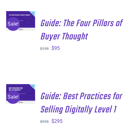
$195.
$95.
ADD TO
Guide: The Four Pillars of
CART
/
Sale!
DETAILS
Buyer Thought
Original
Current
$
95
$
195
price
price
was:
is:
$195.
$95.
ADD TO
Guide: Best Practices for
CART
/
Sale!
DETAILS
Selling Digitally Level 1
Original
Current
$
295
$
995
price
price