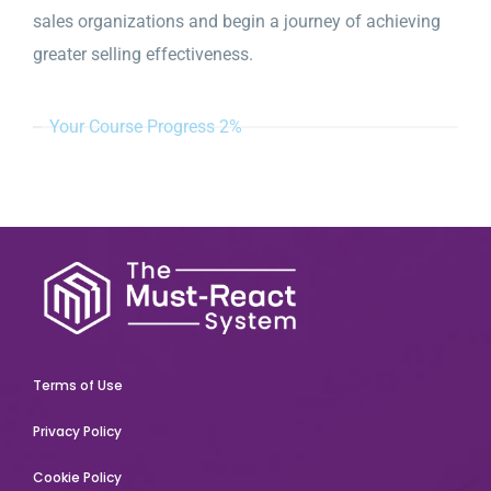
sales organizations and begin a journey of achieving
greater selling effectiveness.
Your Course Progress
2%
Terms of Use
Privacy Policy
Cookie Policy