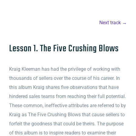
Next track →
Lesson 1. The Five Crushing Blows
Kraig Kleeman has had the privilege of working with
thousands of sellers over the course of his career. In
this album Kraig shares five observations that have
hindered sales teams from reaching their full potential.
These common, ineffective attributes are referred to by
Kraig as The Five Crushing Blows that cause sellers to
forfeit the goodness that could be theirs. The purpose
of this album is to inspire readers to examine their