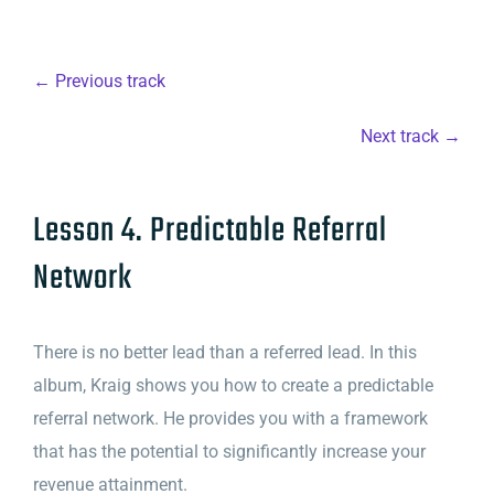
← Previous track
Next track →
Lesson 4. Predictable Referral
Network
There is no better lead than a referred lead. In this
album, Kraig shows you how to create a predictable
referral network. He provides you with a framework
that has the potential to significantly increase your
revenue attainment.