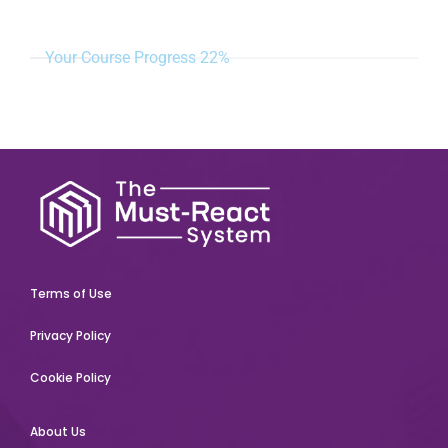
Your Course Progress
22%
Terms of Use
Privacy Policy
Cookie Policy
About Us