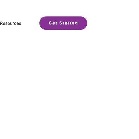
Resources
Get Started