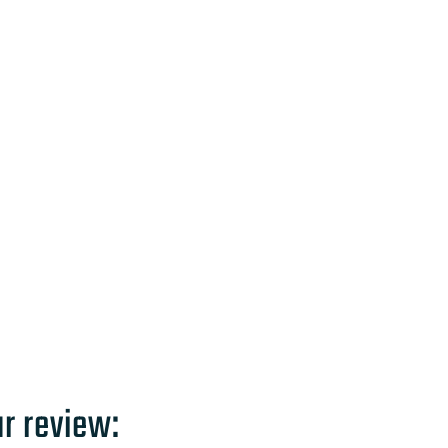
ur review: