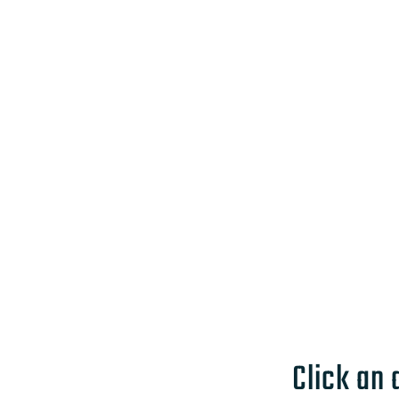
Click an 