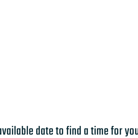
available date to find a time for yo