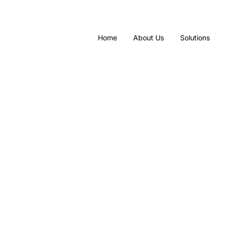
Home
About Us
Solutions