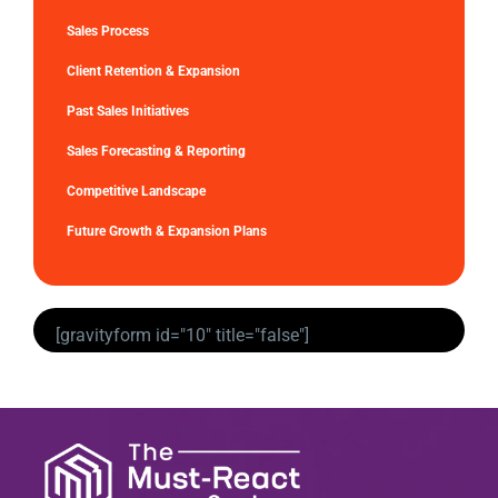
Sales Process
Client Retention & Expansion
Past Sales Initiatives
Sales Forecasting & Reporting
Competitive Landscape
Future Growth & Expansion Plans
[gravityform id="10" title="false"]