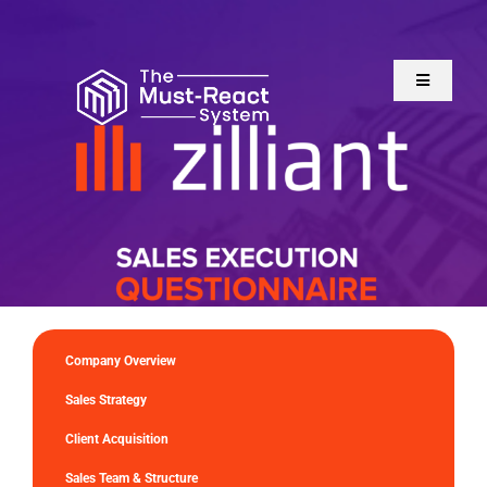
Skip
to
content
Toggle
Navigatio
Home
About Us
Solutions
Resources
Company Overview
Sales Strategy
Client Acquisition
Sales Team & Structure