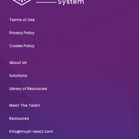
Terms of Use
Privacy Policy
Cookie Policy
About Us
Solutions
Library of Resources
Meet The Team
Resources
Info@must-react.com