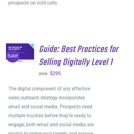
prospects on cold calls.
Guide: Best Practices for
ADD TO
CART
/
Sale!
Selling Digitally Level 1
DETAILS
Original
Current
$
295
$
995
price
price
The digital component of any effective
was:
is:
sales outreach strategy incorporates
$995.
$295.
email and social media. Prospects need
multiple touches before they’re ready to
engage; both email and social media are
pivotal to prime your targets and expose