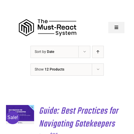
Skip
to
content
Toggle
Navigatio
Home
Sort by
Date
About Us
Show
12 Products
Solutions
Resources
Guide: Best Practices for
ADD TO
CART
/
Sale!
Navigating Gatekeepers
DETAILS