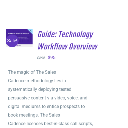
Guide: Technology
ADD TO
CART
/
Sale!
Workflow Overview
DETAILS
Original
Current
$
95
$
395
price
price
The magic of The Sales
was:
is:
Cadence methodology lies in
$395.
$95.
systematically deploying tested
persuasive content via video, voice, and
digital mediums to entice prospects to
book meetings. The Sales
Cadence licenses best-in-class call scripts,