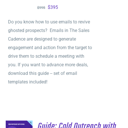
Original
Current
$
395
$
995
price
price
Do you know how to use emails to revive
was:
is:
ghosted prospects? Emails in The Sales
$995.
$395.
Cadence are designed to generate
engagement and action from the target to
drive them to schedule a meeting with
you. If you want to advance more deals,
download this guide -- set of email
templates included!
Guide: Cold Outreach with
ADD TO