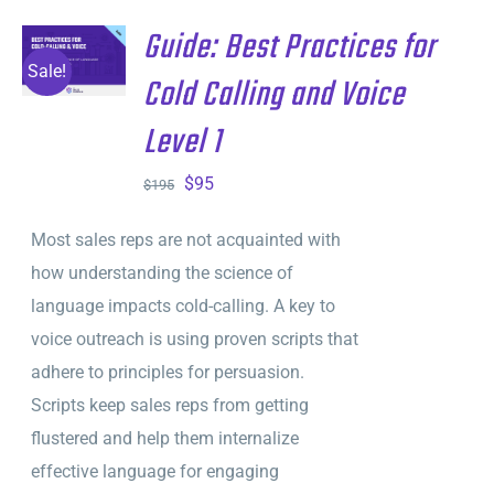
Guide: Best Practices for
ADD TO
CART
/
Sale!
Cold Calling and Voice
DETAILS
Level 1
Original
Current
$
95
$
195
price
price
Most sales reps are not acquainted with
was:
is:
how understanding the science of
$195.
$95.
language impacts cold-calling. A key to
voice outreach is using proven scripts that
adhere to principles for persuasion.
Scripts keep sales reps from getting
flustered and help them internalize
effective language for engaging