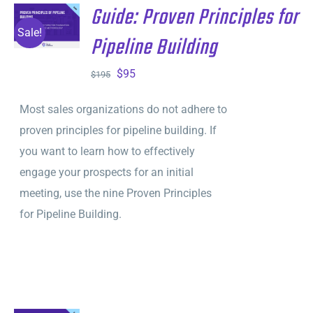
Guide: Proven Principles for
ADD TO
CART
/
Sale!
Pipeline Building
DETAILS
Original
Current
$
95
$
195
price
price
Most sales organizations do not adhere to
was:
is:
proven principles for pipeline building. If
$195.
$95.
you want to learn how to effectively
engage your prospects for an initial
meeting, use the nine Proven Principles
for Pipeline Building.