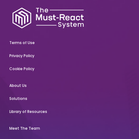
Terms of Use
Privacy Policy
Cookie Policy
About Us
Solutions
Library of Resources
Meet The Team