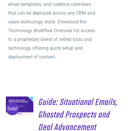
email templates, and cadence calendars
that can be deployed across any CRM and
sales technology stack. Download the
Technology Workflow Overview for access
to a proprietary blend of vetted tools and
technology offering quick setup and
deployment of content.
Guide: Situational Emails,
ADD TO
CART
/
Sale!
Ghosted Prospects and
DETAILS
Deal Advancement