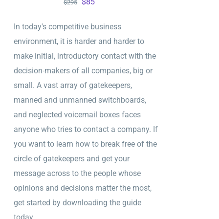
Original
Current
$
85
$
295
price
price
In today's competitive business
was:
is:
environment, it is harder and harder to
$295.
$85.
make initial, introductory contact with the
decision-makers of all companies, big or
small. A vast array of gatekeepers,
manned and unmanned switchboards,
and neglected voicemail boxes faces
anyone who tries to contact a company. If
you want to learn how to break free of the
circle of gatekeepers and get your
message across to the people whose
opinions and decisions matter the most,
get started by downloading the guide
today.