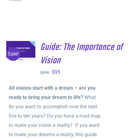
Guide: The Importance of
ADD TO
CART
/
Sale!
Vision
DETAILS
Original
Current
$
95
$
295
price
price
All visions start with a dream – are you
was:
is:
ready to bring your dream to life?
What
$295.
$95.
do you want to accomplish over the next
five to ten years? Do you have a road map
to make your vision a reality? If you want
to make your dreams a reality, this guide