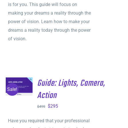
is for you. This guide will focus on
making your dreams a reality through the
power of vision. Learn how to make your
dreams a reality today through the power
of vision.
Guide: Lights, Camera,
ADD TO
CART
/
Sale!
Action
DETAILS
Original
Current
$
295
$
495
price
price
Have you required that your professional
was:
is: