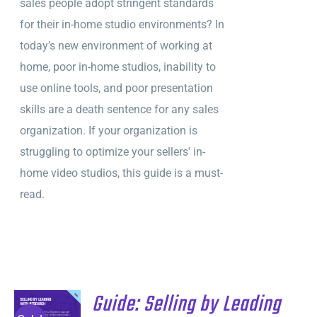
sales people adopt stringent standards
$495.
$295.
for their in-home studio environments? In
today’s new environment of working at
home, poor in-home studios, inability to
use online tools, and poor presentation
skills are a death sentence for any sales
organization. If your organization is
struggling to optimize your sellers' in-
home video studios, this guide is a must-
read.
Guide: Selling by Leading
ADD TO
CART
/