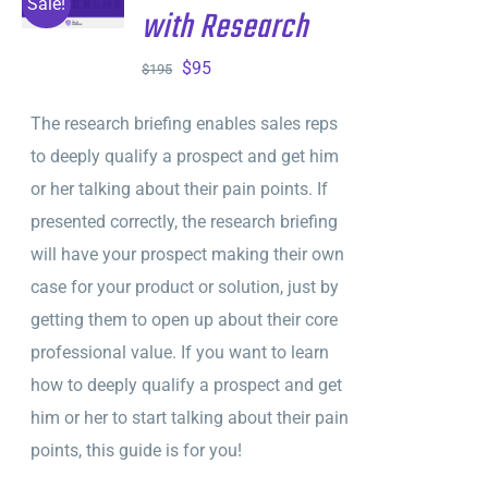
Sale!
with Research
DETAILS
Original
Current
$
95
$
195
price
price
The research briefing enables sales reps
was:
is:
to deeply qualify a prospect and get him
$195.
$95.
or her talking about their pain points. If
presented correctly, the research briefing
will have your prospect making their own
case for your product or solution, just by
getting them to open up about their core
professional value. If you want to learn
how to deeply qualify a prospect and get
him or her to start talking about their pain
points, this guide is for you!