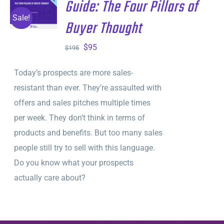
Guide: The Four Pillars of
ADD TO
CART
/
Sale!
Buyer Thought
DETAILS
Original
Current
$
95
$
195
price
price
Today’s prospects are more sales-
was:
is:
resistant than ever. They’re assaulted with
$195.
$95.
offers and sales pitches multiple times
per week. They don’t think in terms of
products and benefits. But too many sales
people still try to sell with this language.
Do you know what your prospects
actually care about?