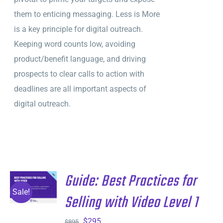
them to enticing messaging. Less is More
is a key principle for digital outreach.
Keeping word counts low, avoiding
product/benefit language, and driving
prospects to clear calls to action with
deadlines are all important aspects of
digital outreach.
Guide: Best Practices for
ADD TO
CART
/
Sale!
Selling with Video Level 1
DETAILS
Original
Current
$
295
$
895