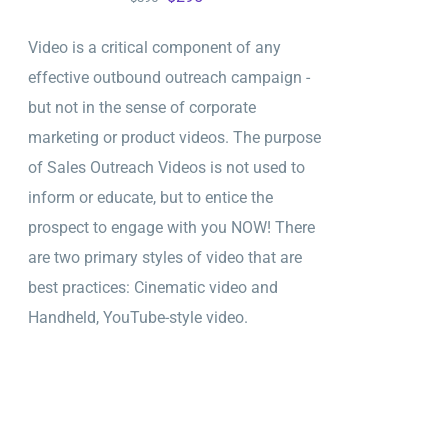
price
price
Video is a critical component of any
was:
is:
effective outbound outreach campaign -
$895.
$295.
but not in the sense of corporate
marketing or product videos. The purpose
of Sales Outreach Videos is not used to
inform or educate, but to entice the
prospect to engage with you NOW! There
are two primary styles of video that are
best practices: Cinematic video and
Handheld, YouTube-style video.