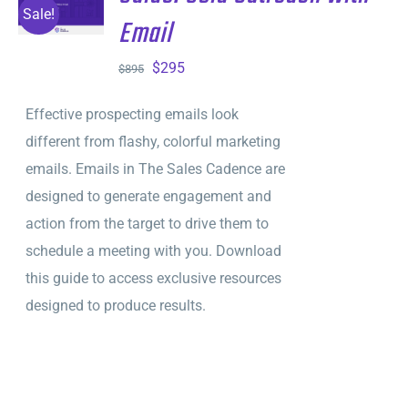
CART
/
Sale!
Email
DETAILS
Original
Current
$
295
$
895
price
price
Effective prospecting emails look
was:
is:
different from flashy, colorful marketing
$895.
$295.
emails. Emails in The Sales Cadence are
designed to generate engagement and
action from the target to drive them to
schedule a meeting with you. Download
this guide to access exclusive resources
designed to produce results.